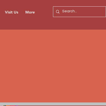
Visit Us
More