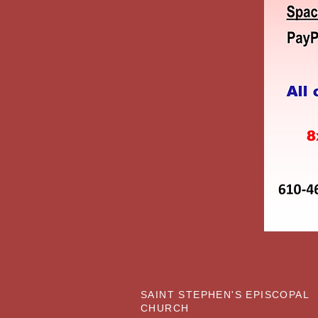
SAINT STEPHEN'S EPISCOPAL
CHURCH