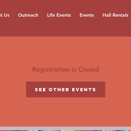
t Us
Outreach
Life Events
Events
Hall Rentals
Registration is Closed
See other events