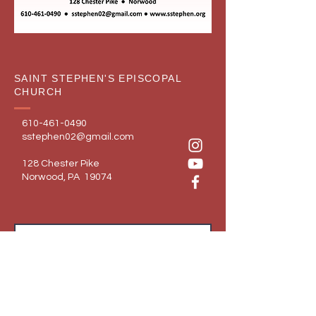
SAINT STEPHEN'S EPISCOPAL
CHURCH
610-461-0490
sstephen02@gmail.com
128 Chester Pike
Norwood, PA 19074