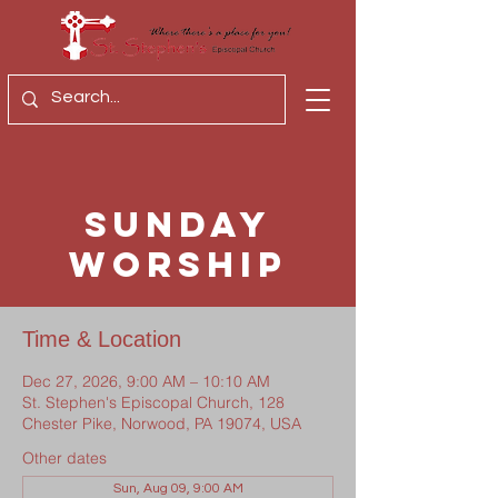
Sunday
Worship
Time & Location
Dec 27, 2026, 9:00 AM – 10:10 AM
St. Stephen's Episcopal Church, 128
Chester Pike, Norwood, PA 19074, USA
Other dates
Sun, Aug 09, 9:00 AM