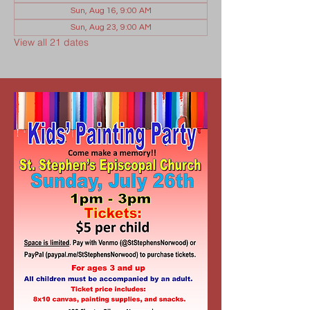
Sun, Aug 16, 9:00 AM
Sun, Aug 23, 9:00 AM
View all 21 dates