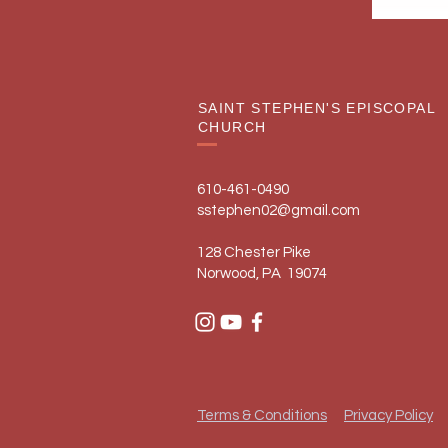
SAINT STEPHEN'S EPISCOPAL
CHURCH
610-461-0490
sstephen02@gmail.com
128 Chester Pike
Norwood, PA 19074
Terms & Conditions
Privacy Policy