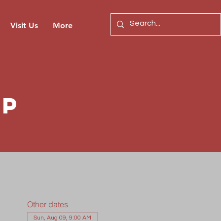
Visit Us
More
ip
Other dates
Sun, Aug 09, 9:00 AM