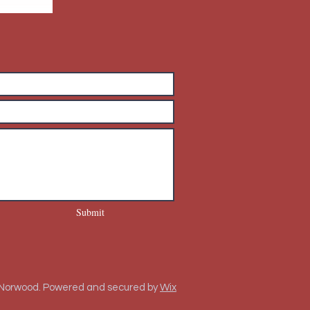
Submit
 Norwood. Powered and secured by
Wix