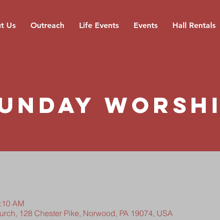
t Us
Outreach
Life Events
Events
Hall Rentals
unday Worsh
0:10 AM
hurch, 128 Chester Pike, Norwood, PA 19074, USA