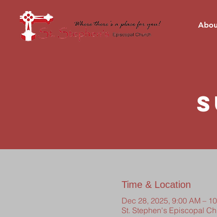
Abou
S
Time & Location
Dec 28, 2025, 9:00 AM – 1
St. Stephen's Episcopal C