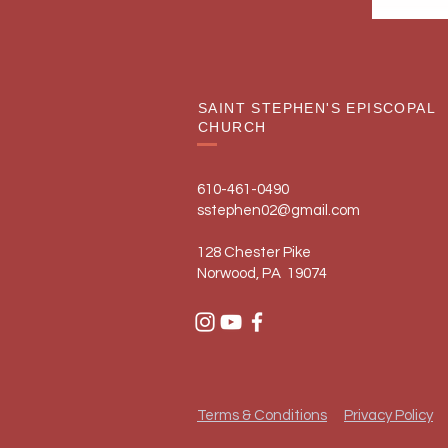
SAINT STEPHEN'S EPISCOPAL
CHURCH
610-461-0490
sstephen02@gmail.com
128 Chester Pike
Norwood, PA 19074
Terms & Conditions
Privacy Policy