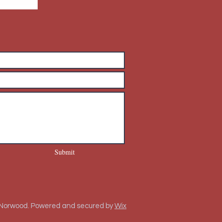
Submit
 Norwood. Powered and secured by
Wix