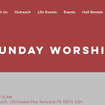
t Us
Outreach
Life Events
Events
Hall Rentals
unday Worsh
0:10 AM
hurch, 128 Chester Pike, Norwood, PA 19074, USA