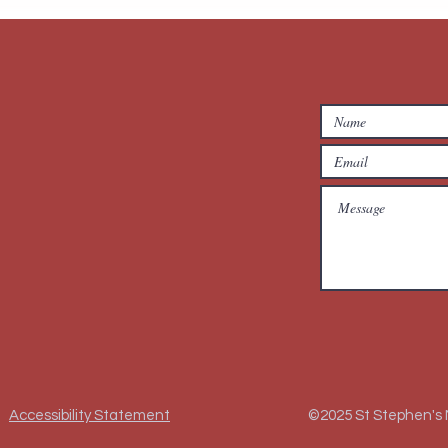
Accessibility Statement
©2025 St Stephen's