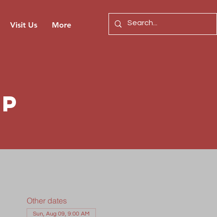
Visit Us
More
ip
Other dates
Sun, Aug 09, 9:00 AM