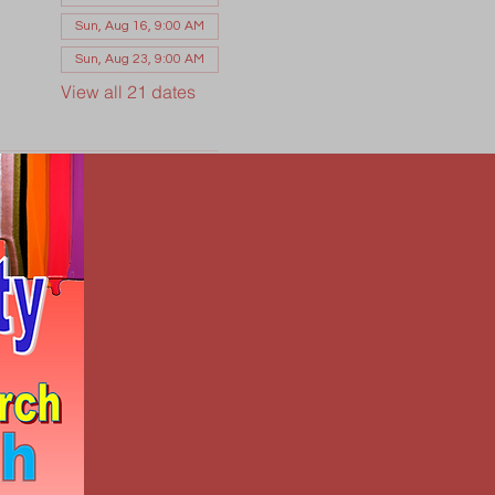
Sun, Aug 16, 9:00 AM
Sun, Aug 23, 9:00 AM
View all 21 dates