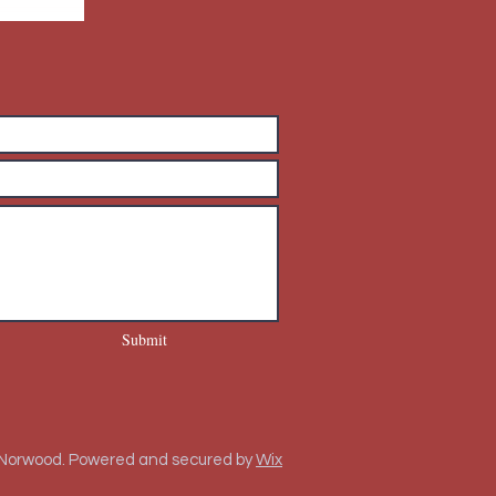
Submit
 Norwood. Powered and secured by
Wix