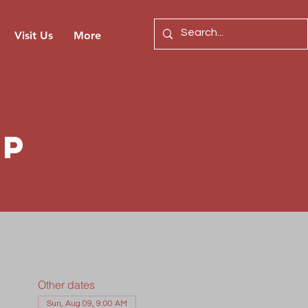
Visit Us
More
ip
Other dates
Sun, Aug 09, 9:00 AM