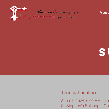
Abou
S
Time & Location
Sep 07, 2025, 9:00 AM – 1
St. Stephen's Episcopal C