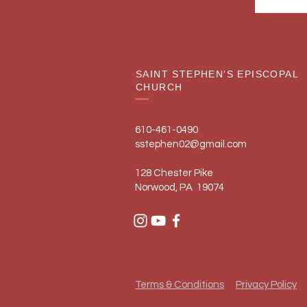
SAINT STEPHEN'S EPISCOPAL
CHURCH
610-461-0490
sstephen02@gmail.com
128 Chester Pike
Norwood, PA 19074
Terms & Conditions
Privacy Policy