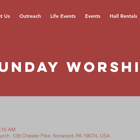
t Us
Outreach
Life Events
Events
Hall Rentals
unday Worsh
0:10 AM
hurch, 128 Chester Pike, Norwood, PA 19074, USA