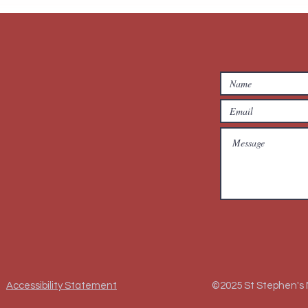
Accessibility Statement
©2025 St Stephen's