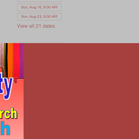
Sun, Aug 16, 9:00 AM
Sun, Aug 23, 9:00 AM
View all 21 dates