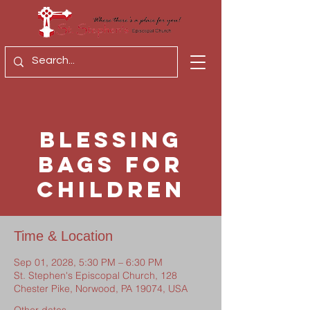
Blessing
Bags for
Children
Time & Location
Sep 01, 2028, 5:30 PM – 6:30 PM
St. Stephen's Episcopal Church, 128
Chester Pike, Norwood, PA 19074, USA