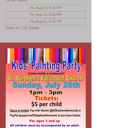
Other dates
Fri, Aug 07, 5:30 PM
Fri, Aug 14, 5:30 PM
Fri, Aug 21, 5:30 PM
View all 116 dates