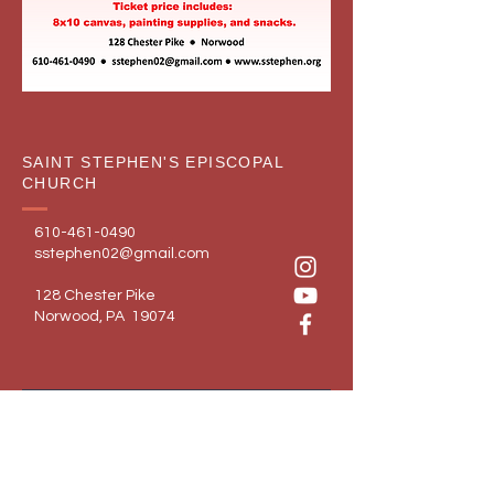
SAINT STEPHEN'S EPISCOPAL
CHURCH
610-461-0490
sstephen02@gmail.com
128 Chester Pike
Norwood, PA 19074