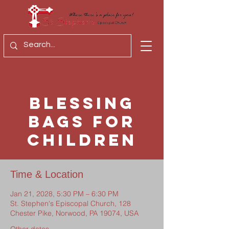
Blessing
Bags for
Children
Time & Location
Jan 21, 2028, 5:30 PM – 6:30 PM
St. Stephen's Episcopal Church, 128
Chester Pike, Norwood, PA 19074, USA