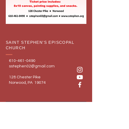
SAINT STEPHEN'S EPISCOPAL
CHURCH
610-461-0490
sstephen02@gmail.com
128 Chester Pike
Norwood, PA 19074