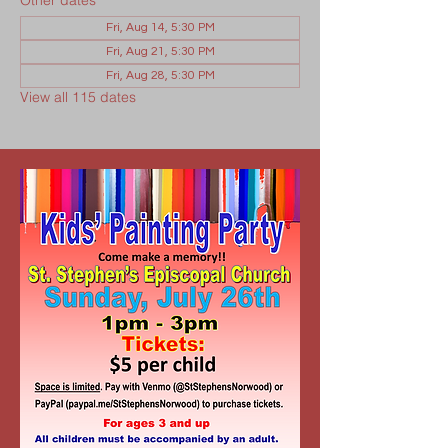
Other dates
Fri, Aug 14, 5:30 PM
Fri, Aug 21, 5:30 PM
Fri, Aug 28, 5:30 PM
View all 115 dates