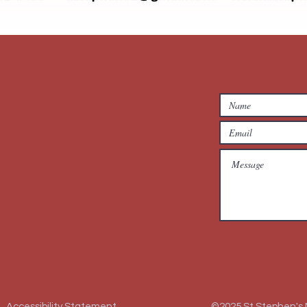
Accessibility Statement
©2025 St Stephen's