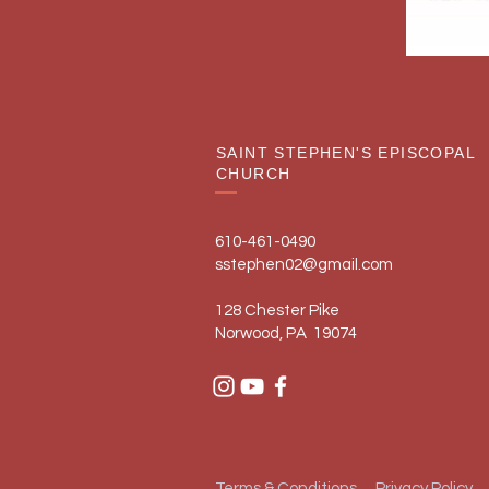
SAINT STEPHEN'S EPISCOPAL
CHURCH
610-461-0490
sstephen02@gmail.com
128 Chester Pike
Norwood, PA 19074
Terms & Conditions
Privacy Policy