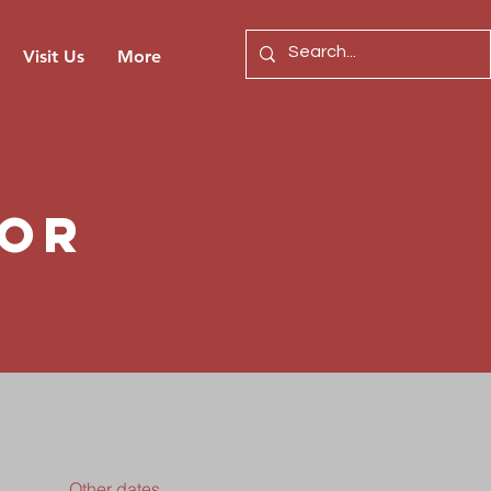
Visit Us
More
for
Other dates