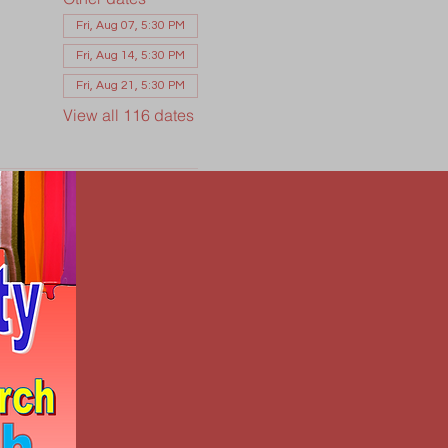
Fri, Aug 07, 5:30 PM
Fri, Aug 14, 5:30 PM
Fri, Aug 21, 5:30 PM
View all 116 dates