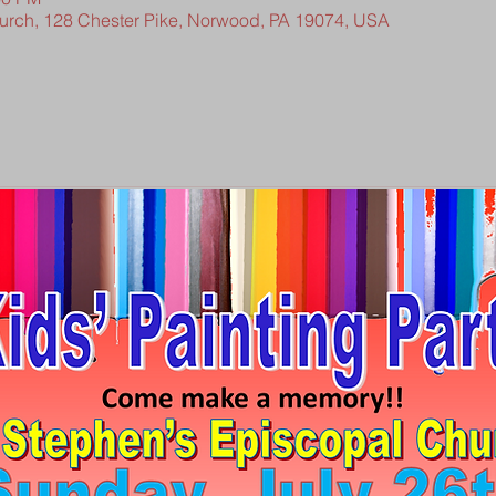
hurch, 128 Chester Pike, Norwood, PA 19074, USA