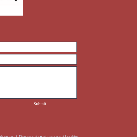
Submit
 Norwood. Powered and secured by
Wix