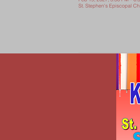
St. Stephen's Episcopal C