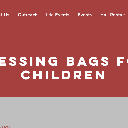
t Us
Outreach
Life Events
Events
Hall Rentals
essing Bags 
Children
30 PM