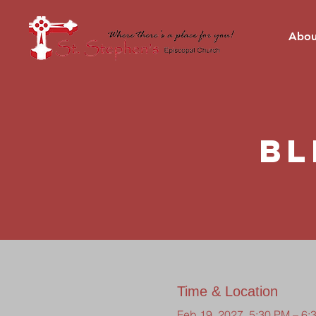
Abou
Bl
Time & Location
Feb 19, 2027, 5:30 PM – 6: