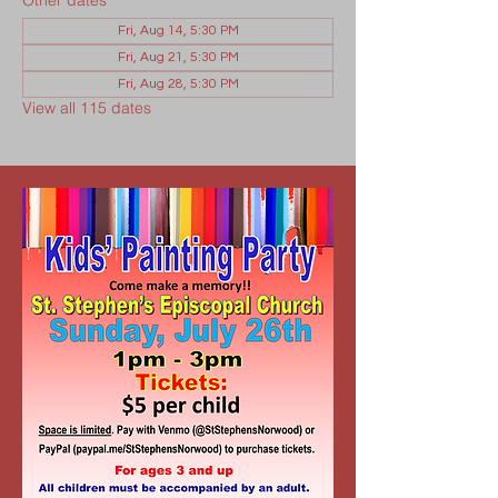
Other dates
Fri, Aug 14, 5:30 PM
Fri, Aug 21, 5:30 PM
Fri, Aug 28, 5:30 PM
View all 115 dates