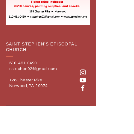
SAINT STEPHEN'S EPISCOPAL
CHURCH
610-461-0490
sstephen02@gmail.com
128 Chester Pike
Norwood, PA 19074