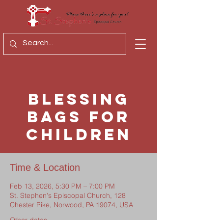
Blessing
Bags for
Children
Time & Location
Feb 13, 2026, 5:30 PM – 7:00 PM
St. Stephen's Episcopal Church, 128
Chester Pike, Norwood, PA 19074, USA