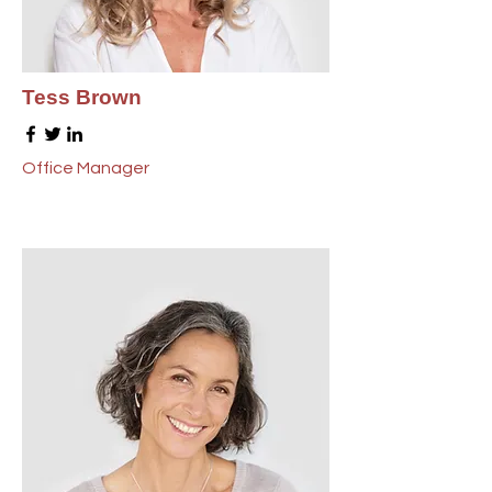
Tess Brown
Office Manager