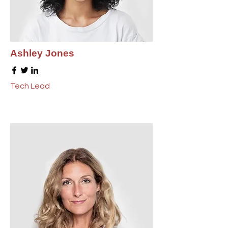
Ashley Jones
Tech Lead