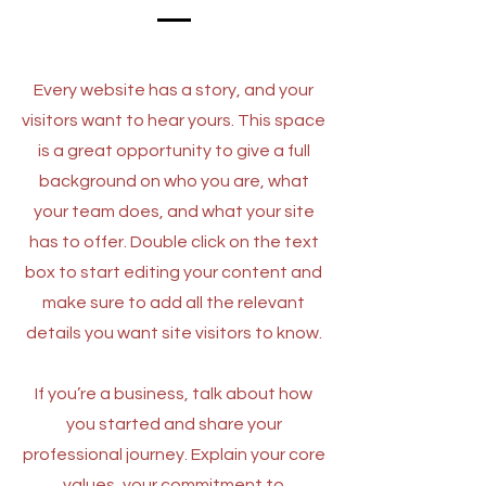
Every website has a story, and your
visitors want to hear yours. This space
is a great opportunity to give a full
background on who you are, what
your team does, and what your site
has to offer. Double click on the text
box to start editing your content and
make sure to add all the relevant
details you want site visitors to know.
If you’re a business, talk about how
you started and share your
professional journey. Explain your core
values, your commitment to