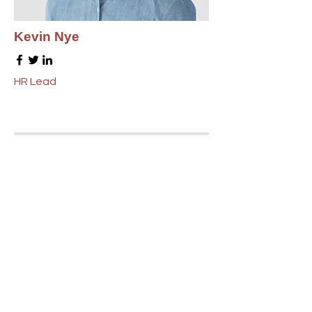
Kevin Nye
HR Lead