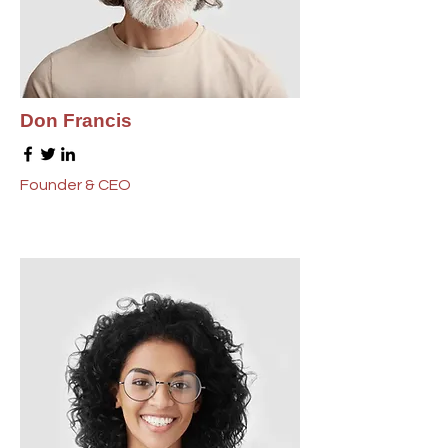
Don Francis
Founder & CEO