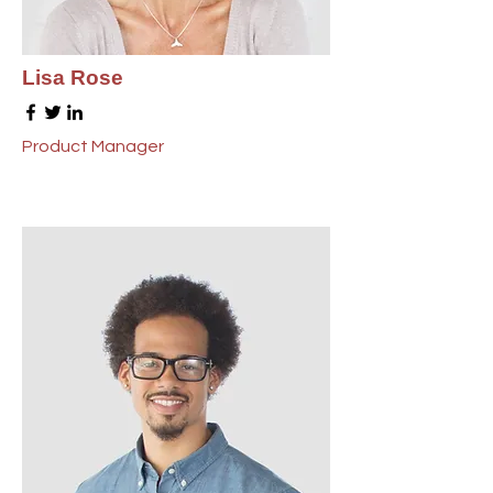
Lisa Rose
Product Manager