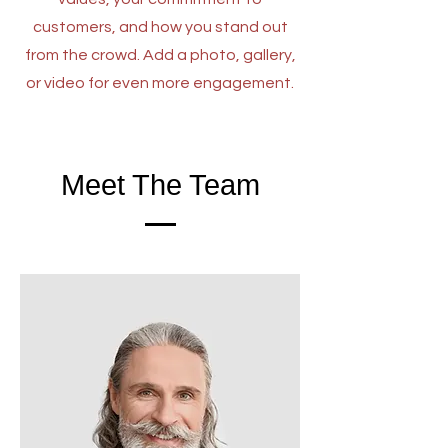
customers, and how you stand out
from the crowd. Add a photo, gallery,
or video for even more engagement.
Meet The Team