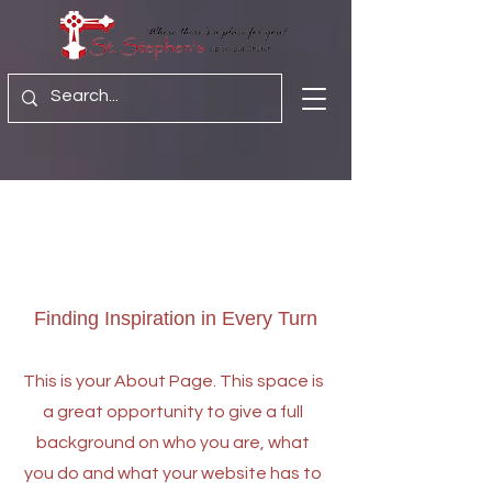
About Us
Finding Inspiration in Every Turn
This is your About Page. This space is
a great opportunity to give a full
background on who you are, what
you do and what your website has to