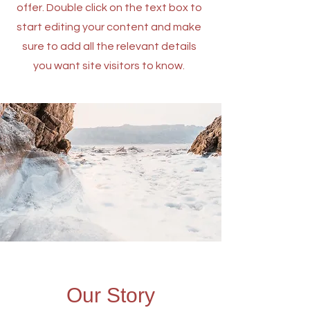
offer. Double click on the text box to
start editing your content and make
sure to add all the relevant details
you want site visitors to know.
Our Story