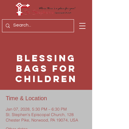
Blessing
Bags for
Children
Time & Location
Jan 07, 2028, 5:30 PM – 6:30 PM
St. Stephen's Episcopal Church, 128
Chester Pike, Norwood, PA 19074, USA