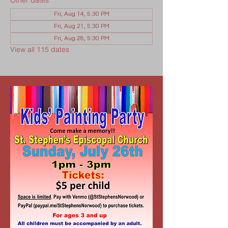
Other dates
Fri, Aug 14, 5:30 PM
Fri, Aug 21, 5:30 PM
Fri, Aug 28, 5:30 PM
View all 115 dates