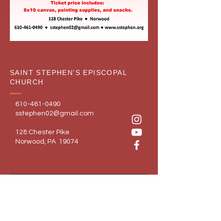
SAINT STEPHEN'S EPISCOPAL
CHURCH
610-461-0490
sstephen02@gmail.com
128 Chester Pike
Norwood, PA 19074